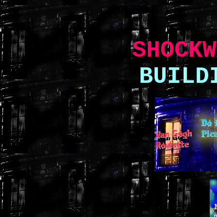
SHOCKW
BUILD