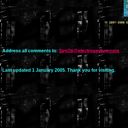
© 1997-2005 E
Address all comments to:
SysOp@electroasylum.com
Last updated 1 January 2005. Thank you for visiting.