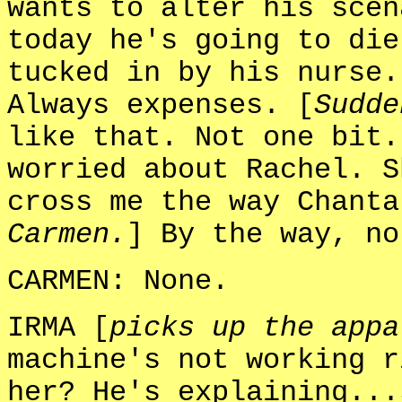
wants to alter his scen
today he's going to die
tucked in by his nurse.
Always expenses. [
Sudde
like that. Not one bit.
worried about Rachel. S
cross me the way Chanta
Carmen.
] By the way, no
CARMEN: None.
IRMA [
picks up the appa
machine's not working r
her? He's explaining...