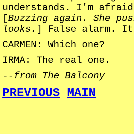
understands. I'm afraid
[
Buzzing again. She pus
looks.
] False alarm. It
CARMEN: Which one?
IRMA: The real one.
--from The Balcony
PREVIOUS
MAIN