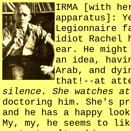
IRMA [with he
apparatus]: Y
Legionnaire f
idiot Rachel 
ear. He might
an idea, havi
Arab, and dyi
that!--at att
silence. She watches at
doctoring him. She's pr
and he has a happy look
My, my, he seems to lik