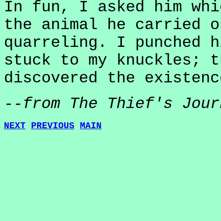
In fun, I asked him whi
the animal he carried o
quarreling. I punched h
stuck to my knuckles; t
discovered the existenc
--from The Thief's Jour
NEXT
PREVIOUS
MAIN