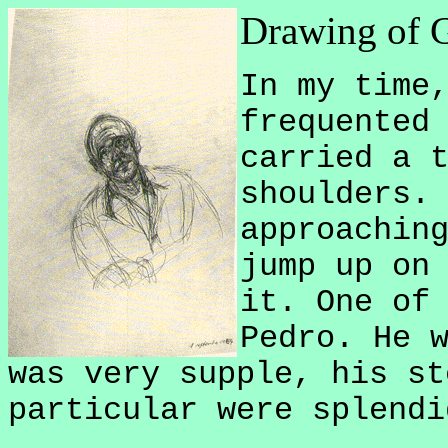
Drawing of G
In my time
frequented
carried a 
shoulders.
approachin
jump up on
it. One of
Pedro. He 
was very supple, his st
particular were splendi