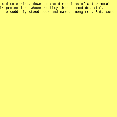
emed to shrink, down to the dimensions of a low metal
ir protection--whose reality then seemed doubtful,
--he suddenly stood poor and naked among men. But, sure