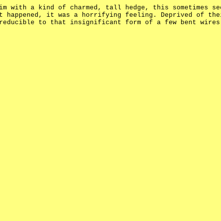
im with a kind of charmed, tall hedge, this sometimes se
t happened, it was a horrifying feeling. Deprived of the
reducible to that insignificant form of a few bent wires