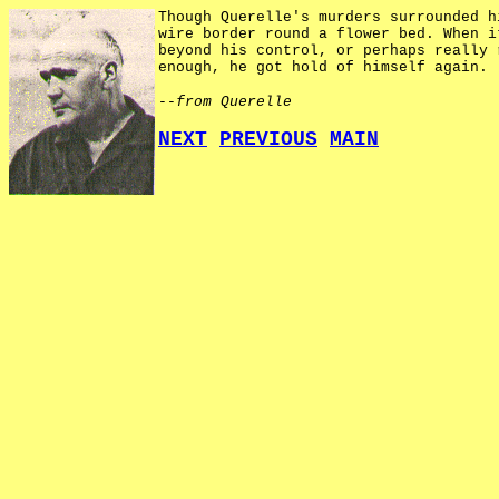
Though Querelle's murders surrounded h
wire border round a flower bed. When i
beyond his control, or perhaps really 
enough, he got hold of himself again.
--from Querelle
NEXT
PREVIOUS
MAIN