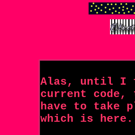
Alas, until I 
current code, 
have to take p
which is here.